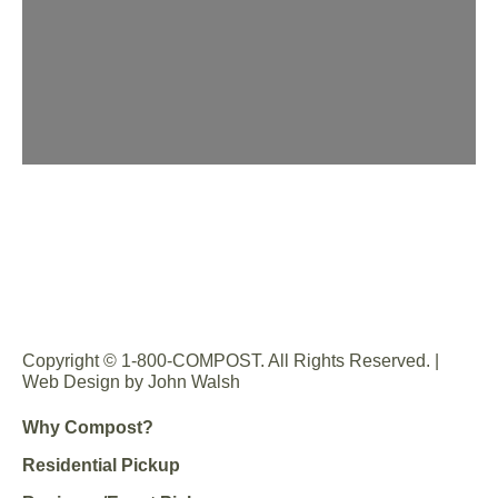
Copyright © 1-800-COMPOST. All Rights Reserved. |
Web Design by John Walsh
Why Compost?
Residential Pickup