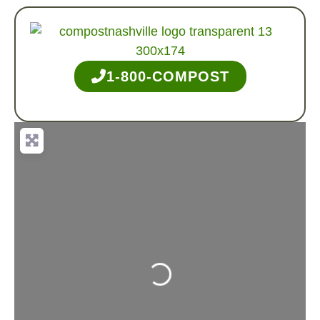
1-800-COMPOST
Loading...