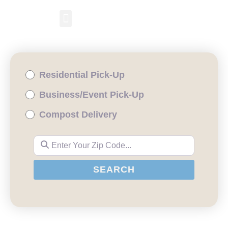
RESIDENTIAL PICKUP
BUSINESS/EVENT PICKUP
COMPOST DELIVERY
Residential Pick-Up
Business/Event Pick-Up
Compost Delivery
Enter Your Zip Code...
SEARCH
SEARCH