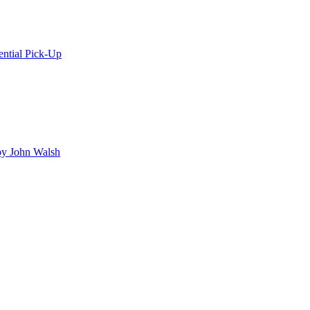
ential Pick-Up
y John Walsh