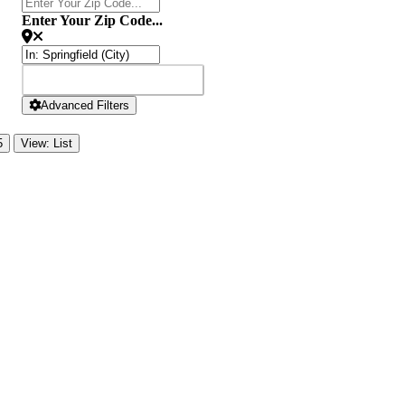
Enter Your Zip Code...
SEARCH
SEARCH
Advanced Filters
5
View: List