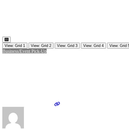
View: Grid 1
View: Grid 2
View: Grid 3
View: Grid 4
View: Grid 
Business/Event Pick-Up