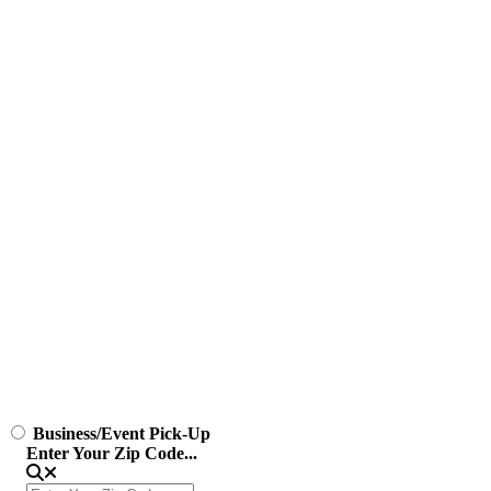
Business/Event Pick-Up
Enter Your Zip Code...