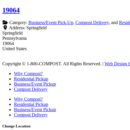
19064
Category:
Business/Event Pick-Up
,
Compost Delivery
, and
Resid
Address:
Springfield
Springfield
Pennsylvania
19064
United States
Copyright © 1-800-COMPOST. All Rights Reserved. |
Web Design b
Why Compost?
Residential Pickup
Business/Event Pickup
Compost Delivery
Why Compost?
Residential Pickup
Business/Event Pickup
Compost Delivery
Change Location