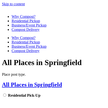
Skip to content
Why Compost?
Residential Pickup
Business/Event Pickup
Compost Delivery
Why Compost?
Residential Pickup
Business/Event Pickup
Compost Delivery
All Places in Springfield
Place post type.
All Places in Springfield
Residential Pick-Up