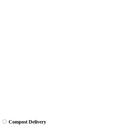
Compost Delivery