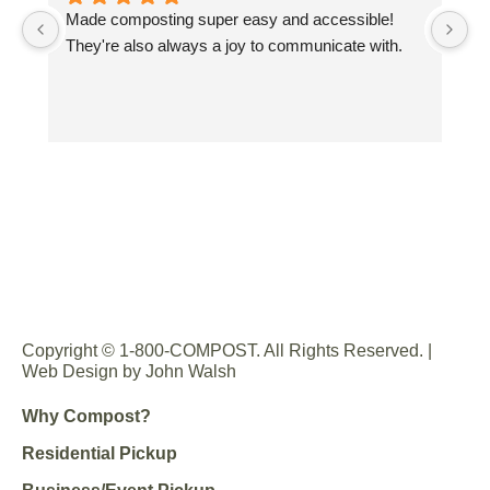
Made composting super easy and accessible! 
Gr
They're also always a joy to communicate with.
sp
co
Wo
co
yo
Copyright © 1-800-COMPOST. All Rights Reserved. |
Web Design by John Walsh
Why Compost?
Residential Pickup