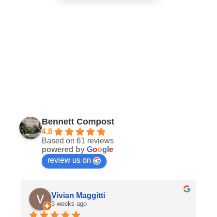
Bennett Compost
4.8
Based on 61 reviews
powered by
G
o
o
g
l
e
review us on
Vivian Maggitti
3 weeks ago