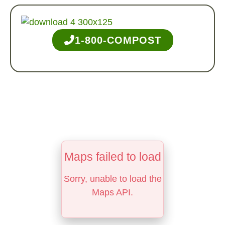
1-800-COMPOST
Maps failed to load
Sorry, unable to load the
Maps API.