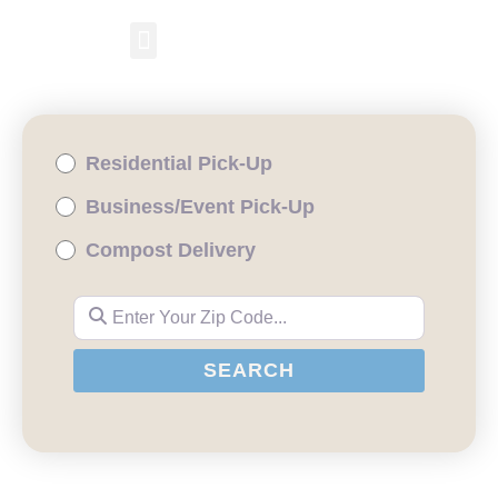
RESIDENTIAL PICKUP
BUSINESS/EVENT PICKUP
COMPOST DELIVERY
Residential Pick-Up
Business/Event Pick-Up
Compost Delivery
Enter Your Zip Code...
SEARCH
SEARCH