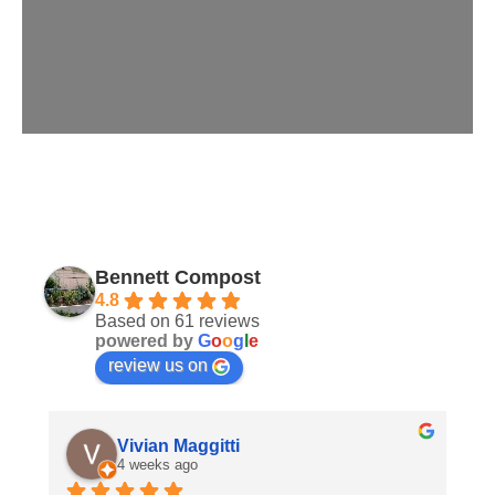
Bennett Compost
4.8
Based on 61 reviews
powered by
G
o
o
g
l
e
review us on
Vivian Maggitti
4 weeks ago