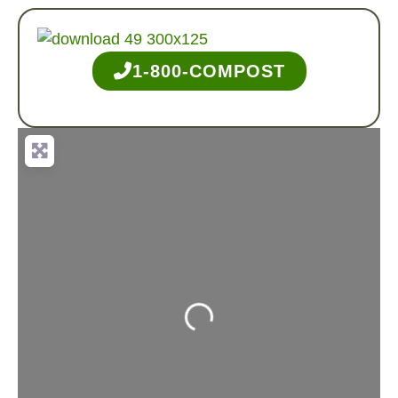
1-800-COMPOST
Loading...