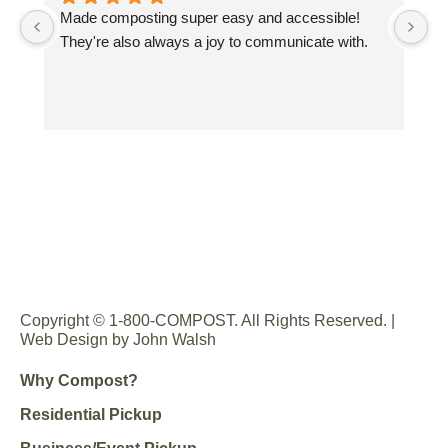
Made composting super easy and accessible! 
Gr
They're also always a joy to communicate with.
sp
co
Wo
co
yo
Copyright © 1-800-COMPOST. All Rights Reserved. |
Web Design by John Walsh
Why Compost?
Residential Pickup