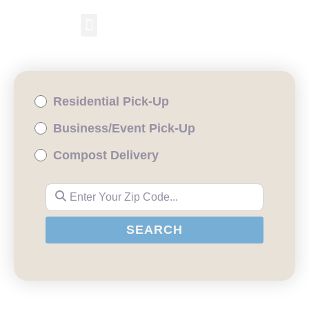
RESIDENTIAL PICKUP
BUSINESS/EVENT PICKUP
COMPOST DELIVERY
Residential Pick-Up
Business/Event Pick-Up
Compost Delivery
Enter Your Zip Code...
SEARCH
SEARCH