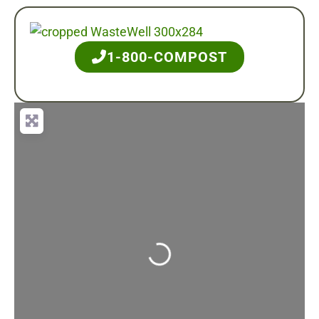
1-800-COMPOST
Loading...