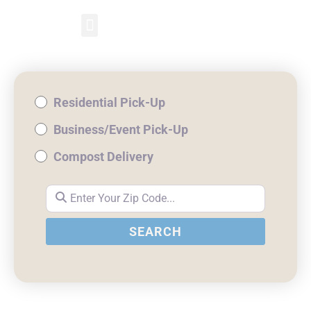
RESIDENTIAL PICKUP
BUSINESS/EVENT PICKUP
COMPOST DELIVERY
Residential Pick-Up
Business/Event Pick-Up
Compost Delivery
Enter Your Zip Code...
SEARCH
SEARCH