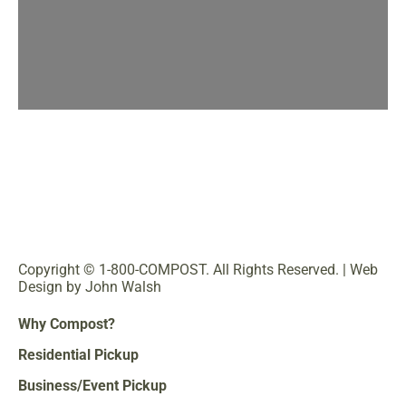
Copyright © 1-800-COMPOST. All Rights Reserved. |
Web
Design by John Walsh
Why Compost?
Residential Pickup
Business/Event Pickup