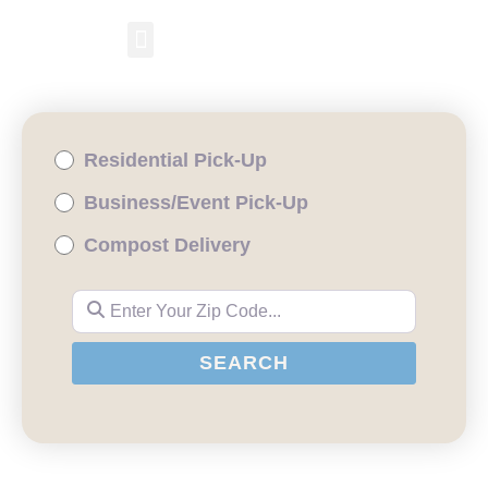
RESIDENTIAL PICKUP
BUSINESS/EVENT PICKUP
COMPOST DELIVERY
Residential Pick-Up
Business/Event Pick-Up
Compost Delivery
Enter Your Zip Code...
SEARCH
SEARCH