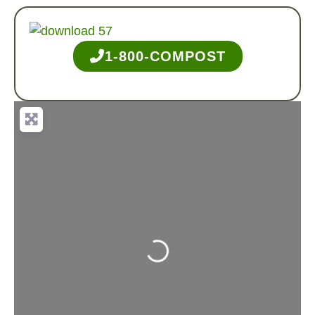
1-800-COMPOST
Loading...