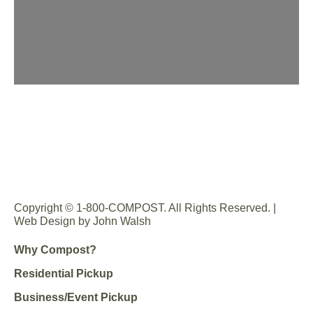
Copyright © 1-800-COMPOST. All Rights Reserved. |
Web Design by John Walsh
Why Compost?
Residential Pickup
Business/Event Pickup