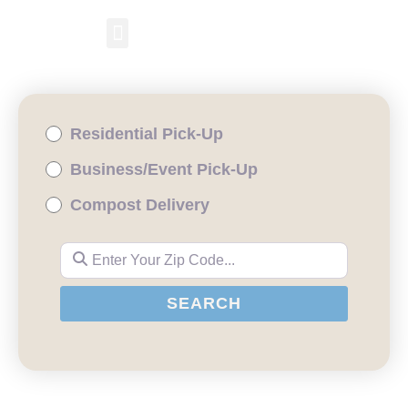
RESIDENTIAL PICKUP
BUSINESS/EVENT PICKUP
COMPOST DELIVERY
Residential Pick-Up
Business/Event Pick-Up
Compost Delivery
Enter Your Zip Code...
SEARCH
SEARCH