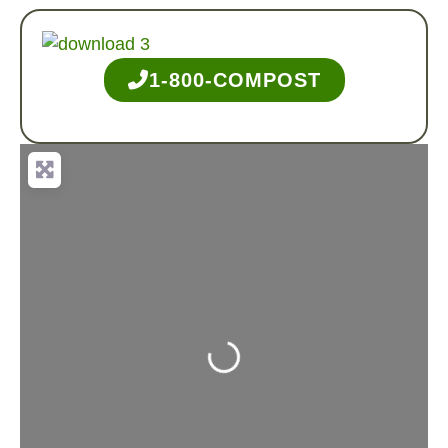
1-800-COMPOST
Loading...