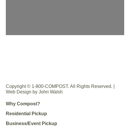
Copyright © 1-800-COMPOST. All Rights Reserved. |
Web Design by John Walsh
Why Compost?
Residential Pickup
Business/Event Pickup