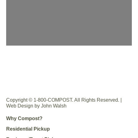
Copyright © 1-800-COMPOST. All Rights Reserved. |
Web Design by John Walsh
Why Compost?
Residential Pickup