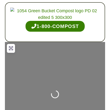
1-800-COMPOST
Loading...