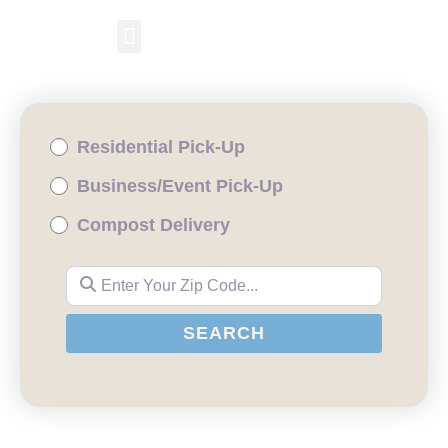
RESIDENTIAL PICKUP
BUSINESS/EVENT PICKUP
COMPOST DELIVERY
Residential Pick-Up
Business/Event Pick-Up
Compost Delivery
Enter Your Zip Code...
SEARCH
SEARCH