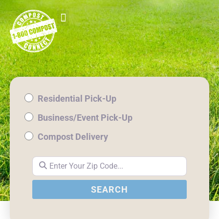
Residential Pick-Up
Business/Event Pick-Up
Compost Delivery
Enter Your Zip Code...
SEARCH
SEARCH