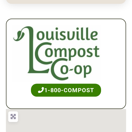
1-800-COMPOST