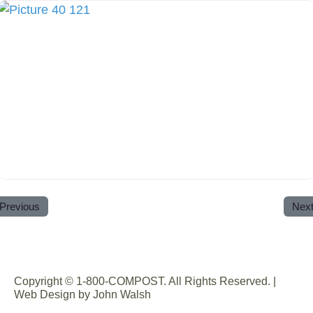
Previous
Nex
Copyright © 1-800-COMPOST. All Rights Reserved. |
Web Design by John Walsh