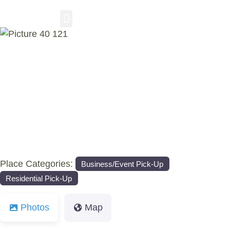
RESIDENTIAL PICKUP
BUSINESS/EVENT PICKUP
COMPOST DELIVERY
Previous
Nex
Place Categories:
Business/Event Pick-Up
Residential Pick-Up
Photos
Map