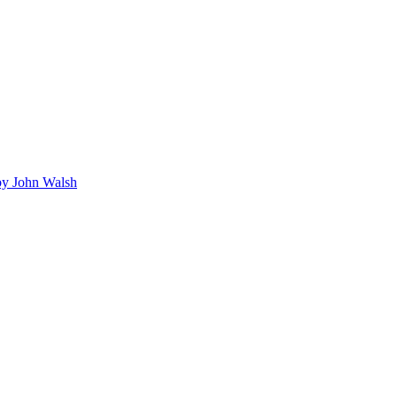
y John Walsh