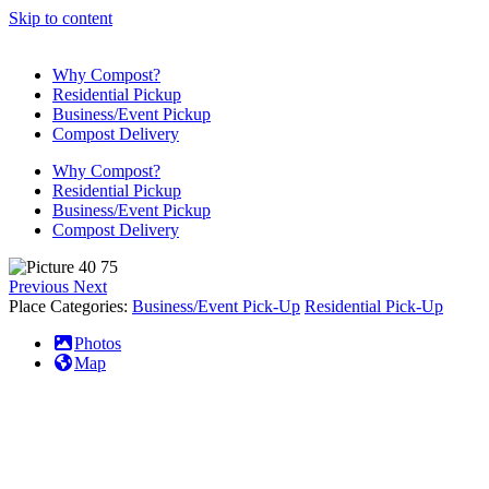
Skip to content
Why Compost?
Residential Pickup
Business/Event Pickup
Compost Delivery
Why Compost?
Residential Pickup
Business/Event Pickup
Compost Delivery
Previous
Next
Place Categories:
Business/Event Pick-Up
Residential Pick-Up
Photos
Map