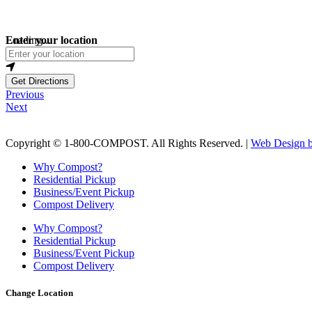
Loading...
Enter your location
Get Directions
Previous
Next
Copyright © 1-800-COMPOST. All Rights Reserved. |
Web Design b
Why Compost?
Residential Pickup
Business/Event Pickup
Compost Delivery
Why Compost?
Residential Pickup
Business/Event Pickup
Compost Delivery
Change Location