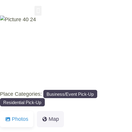
RESIDENTIAL PICKUP
BUSINESS/EVENT PICKUP
COMPOST DELIVERY
Previous
Nex
Place Categories:
Business/Event Pick-Up
Residential Pick-Up
Photos
Map