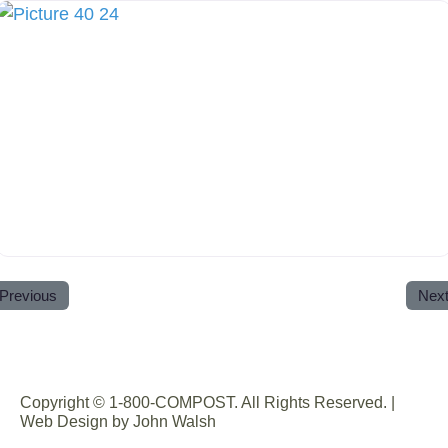
Previous
Nex
Copyright © 1-800-COMPOST. All Rights Reserved. |
Web Design by John Walsh