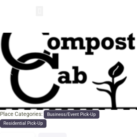
Previous
Nex
Place Categories:
Business/Event Pick-Up
Residential Pick-Up