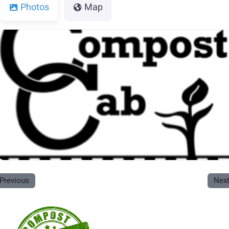
Photos
Map
Previous
Nex