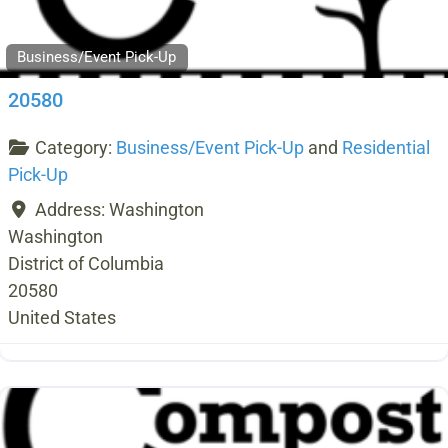
Business/Event Pick-Up
20580
Category:
Business/Event Pick-Up
and
Residential
Pick-Up
Address:
Washington
Washington
District of Columbia
20580
United States