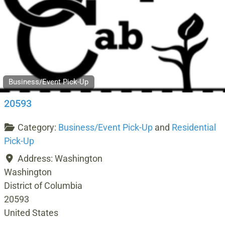
Business/Event Pick-Up
20593
Category:
Business/Event Pick-Up
and
Residential
Pick-Up
Address:
Washington
Washington
District of Columbia
20593
United States