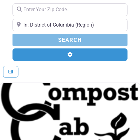
Enter Your Zip Code...
Enter Your Zip Code...
SEARCH
SEARCH
Advanced Filters