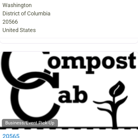
Washington
District of Columbia
20566
United States
Business/Event Pick-Up
20565