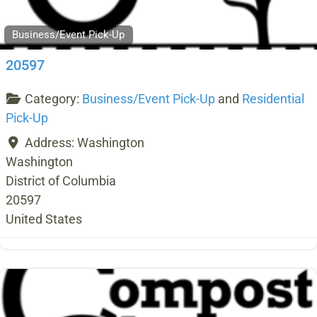
Business/Event Pick-Up
20597
Category:
Business/Event Pick-Up
and
Residential
Pick-Up
Address:
Washington
Washington
District of Columbia
20597
United States