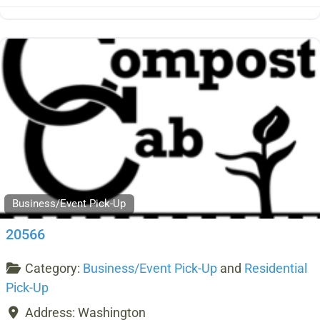
Business/Event Pick-Up
20566
Category:
Business/Event Pick-Up
and
Residential
Pick-Up
Address:
Washington