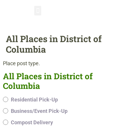
All Places in District of
Columbia
Place post type.
All Places in District of
Columbia
Residential Pick-Up
Business/Event Pick-Up
Compost Delivery