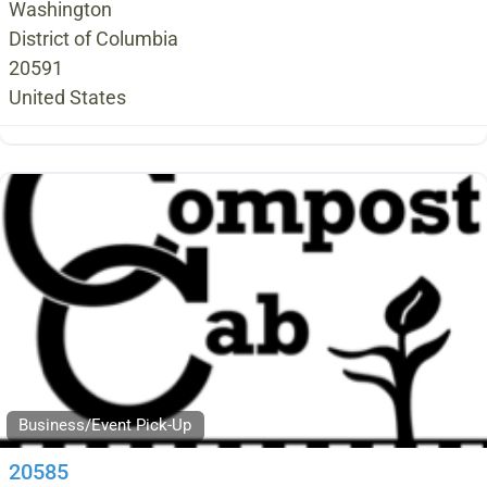
Washington
District of Columbia
20591
United States
Business/Event Pick-Up
20585