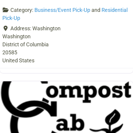
Category:
Business/Event Pick-Up
and
Residential
Pick-Up
Address:
Washington
Washington
District of Columbia
20585
United States