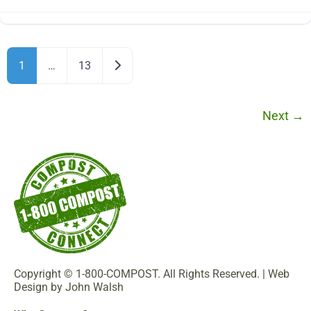
Older posts
1
…
13
Next
→
Copyright © 1-800-COMPOST. All Rights Reserved. |
Web
Design by John Walsh