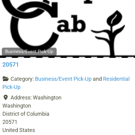
Business/Event Pick-Up
20571
Category:
Business/Event Pick-Up
and
Residential
Pick-Up
Address:
Washington
Washington
District of Columbia
20571
United States