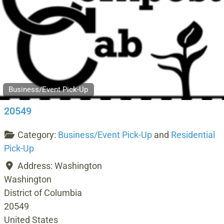
Business/Event Pick-Up
20549
Category:
Business/Event Pick-Up
and
Residential
Pick-Up
Address:
Washington
Washington
District of Columbia
20549
United States