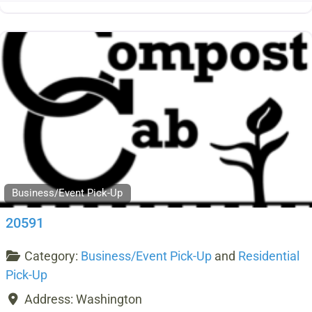
Business/Event Pick-Up
20591
Category:
Business/Event Pick-Up
and
Residential
Pick-Up
Address:
Washington