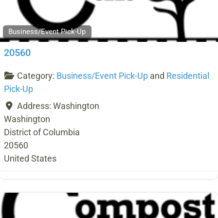
Business/Event Pick-Up
20560
Category:
Business/Event Pick-Up
and
Residential
Pick-Up
Address:
Washington
Washington
District of Columbia
20560
United States