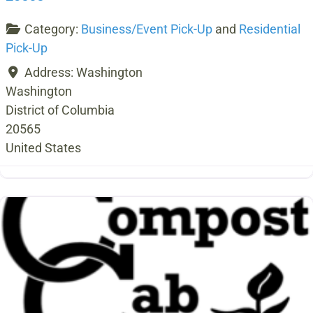
Category:
Business/Event Pick-Up
and
Residential
Pick-Up
Address:
Washington
Washington
District of Columbia
20565
United States