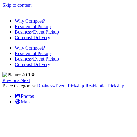
Skip to content
Why Compost?
Residential Pickup
Business/Event Pickup
Compost Delivery
Why Compost?
Residential Pickup
Business/Event Pickup
Compost Delivery
Previous
Next
Place Categories:
Business/Event Pick-Up
Residential Pick-Up
Photos
Map