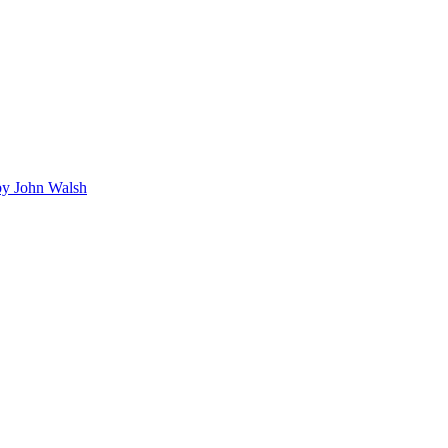
y John Walsh