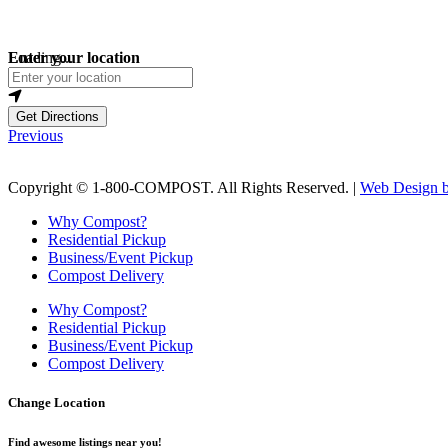
Loading...
Enter your location
Get Directions
Previous
Copyright © 1-800-COMPOST. All Rights Reserved. |
Web Design b
Why Compost?
Residential Pickup
Business/Event Pickup
Compost Delivery
Why Compost?
Residential Pickup
Business/Event Pickup
Compost Delivery
Change Location
Find awesome listings near you!