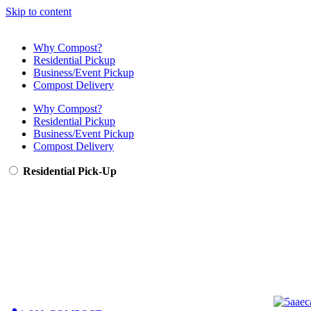
Skip to content
Why Compost?
Residential Pickup
Business/Event Pickup
Compost Delivery
Why Compost?
Residential Pickup
Business/Event Pickup
Compost Delivery
Residential Pick-Up