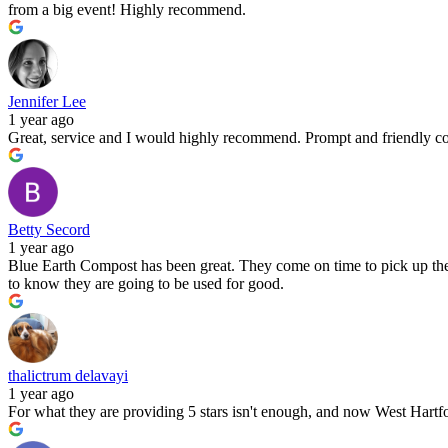
from a big event! Highly recommend.
Jennifer Lee
1 year ago
Great, service and I would highly recommend. Prompt and friendly c
Betty Secord
1 year ago
Blue Earth Compost has been great. They come on time to pick up the 
to know they are going to be used for good.
thalictrum delavayi
1 year ago
For what they are providing 5 stars isn't enough, and now West Hartfor