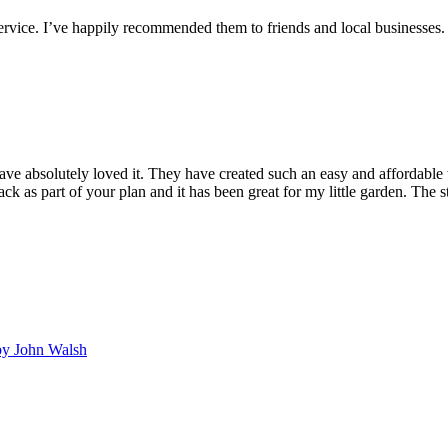
service. I’ve happily recommended them to friends and local businesses. 
ave absolutely loved it. They have created such an easy and affordable 
k as part of your plan and it has been great for my little garden. The s
y John Walsh