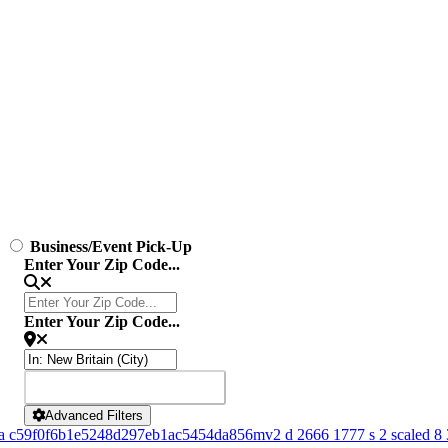
Business/Event Pick-Up
Enter Your Zip Code...
Enter Your Zip Code...
SEARCH
SEARCH
Advanced Filters