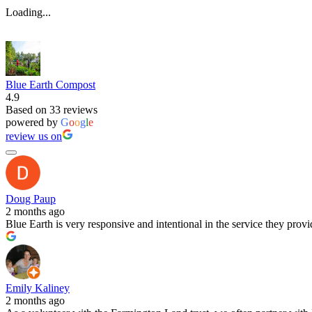
Loading...
Blue Earth Compost
4.9
Based on 33 reviews
powered by
G
o
o
g
l
e
review us on
Doug Paup
2 months ago
Blue Earth is very responsive and intentional in the service they pro
Emily Kaliney
2 months ago