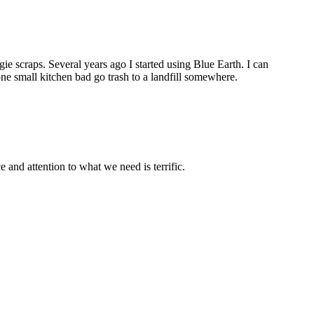
ie scraps. Several years ago I started using Blue Earth. I can
ne small kitchen bad go trash to a landfill somewhere.
and attention to what we need is terrific.