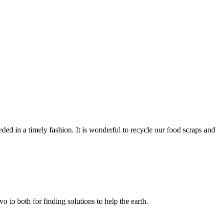
d in a timely fashion. It is wonderful to recycle our food scraps and
 to both for finding solutions to help the earth.