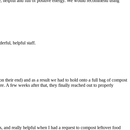
, helpful and full of positive energy. We would recommend using
ful, helpful staff.
n their end) and as a result we had to hold onto a full bag of compost
re. A few weeks after that, they finally reached out to properly
s, and really helpful when I had a request to compost leftover food