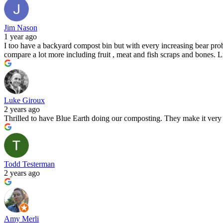
Jim Nason
1 year ago
I too have a backyard compost bin but with every increasing bear probl
compare a lot more including fruit , meat and fish scraps and bones. 
Luke Giroux
2 years ago
Thrilled to have Blue Earth doing our composting. They make it very e
Todd Testerman
2 years ago
Amy Merli