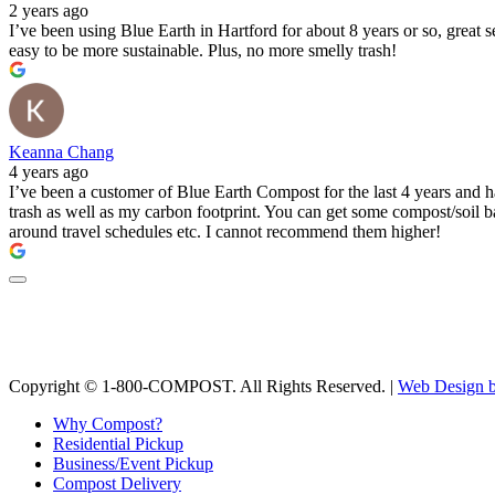
2 years ago
I’ve been using Blue Earth in Hartford for about 8 years or so, great 
easy to be more sustainable. Plus, no more smelly trash!
Keanna Chang
4 years ago
I’ve been a customer of Blue Earth Compost for the last 4 years and h
trash as well as my carbon footprint. You can get some compost/soil bac
around travel schedules etc. I cannot recommend them higher!
Copyright © 1-800-COMPOST. All Rights Reserved. |
Web Design b
Why Compost?
Residential Pickup
Business/Event Pickup
Compost Delivery