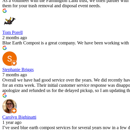
As a volunteer with the Farmington Land trust, we often partner wit
them for your trash removal and disposal event needs.
Tom Porell
2 months ago
Blue Earth Compost is a great company. We have been working with th
Stephanie Briggs
7 months ago
Overall we have had good service over the years. We did recently have
for an extra week. Their initial customer service response was disappoi
apologize and refunded us for the delayed pickup, so I am updating the
Carolyn Bighinatti
1 year ago
I’ve used blue earth compost services for several years now in a few d