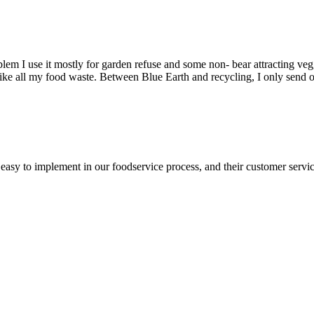
em I use it mostly for garden refuse and some non- bear attracting vegg
Like all my food waste. Between Blue Earth and recycling, I only send o
asy to implement in our foodservice process, and their customer service 