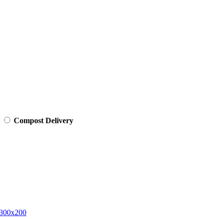
Compost Delivery