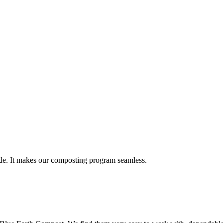
vide. It makes our composting program seamless.