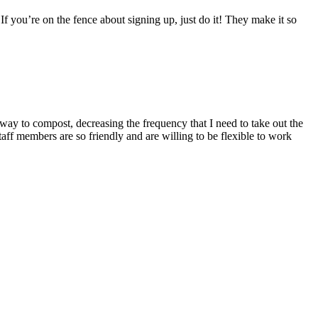
If you’re on the fence about signing up, just do it! They make it so
way to compost, decreasing the frequency that I need to take out the
taff members are so friendly and are willing to be flexible to work