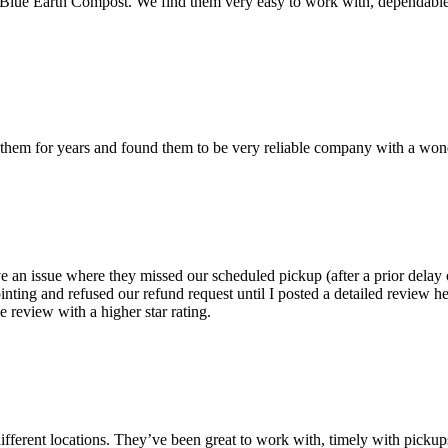
h Blue Earth Compost. We find them very easy to work with, dependable
em for years and found them to be very reliable company with a wonder
 an issue where they missed our scheduled pickup (after a prior delay o
nting and refused our refund request until I posted a detailed review he
 review with a higher star rating.
ifferent locations. They’ve been great to work with, timely with pickup