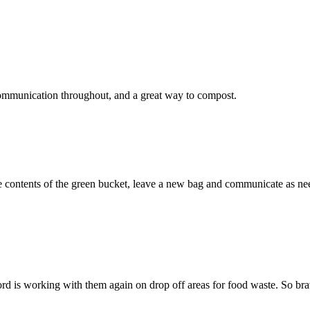
ommunication throughout, and a great way to compost.
contents of the green bucket, leave a new bag and communicate as neede
d is working with them again on drop off areas for food waste. So bravo