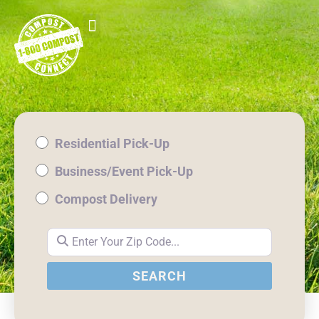
Residential Pick-Up
Business/Event Pick-Up
Compost Delivery
Enter Your Zip Code...
SEARCH
SEARCH