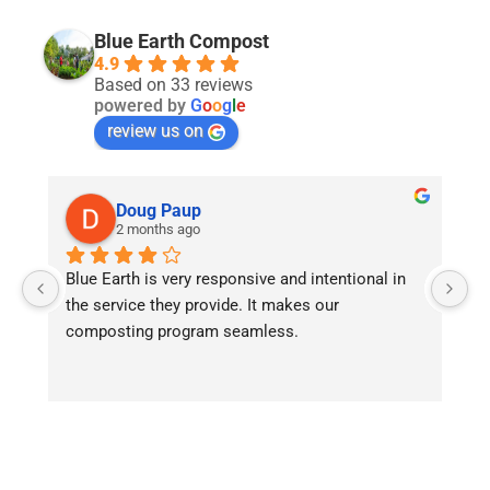
Blue Earth Compost
4.9
Based on 33 reviews
powered by
G
o
o
g
l
e
review us on
Doug Paup
2 months ago
Blue Earth is very responsive and intentional in 
As
the service they provide. It makes our 
we
composting program seamless.
fi
he
r
an