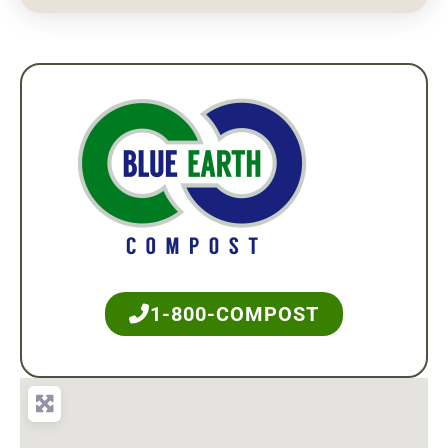
1-800-COMPOST