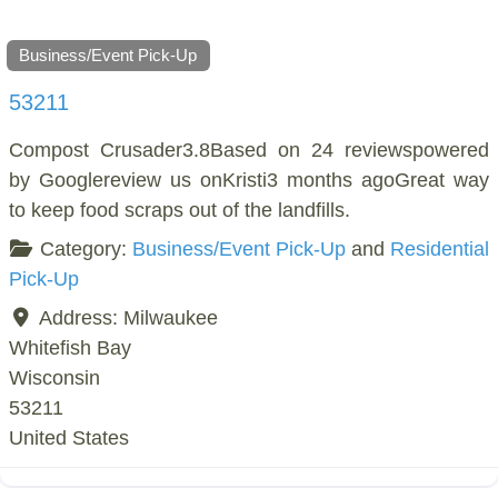
Business/Event Pick-Up
53211
Compost Crusader3.8Based on 24 reviewspowered
by Googlereview us onKristi3 months agoGreat way
to keep food scraps out of the landfills.
Category:
Business/Event Pick-Up
and
Residential
Pick-Up
Address:
Milwaukee
Whitefish Bay
Wisconsin
53211
United States