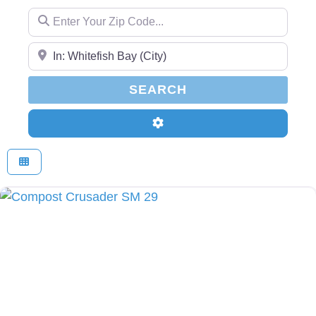
Enter Your Zip Code...
Enter Your Zip Code...
SEARCH
SEARCH
Advanced Filters