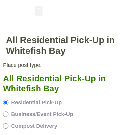
RESIDENTIAL PICKUP
BUSINESS/EVENT PICKUP
COMPOST DELIVERY
All Residential Pick-Up in
Whitefish Bay
Place post type.
All Residential Pick-Up in
Whitefish Bay
Residential Pick-Up
Business/Event Pick-Up
Compost Delivery