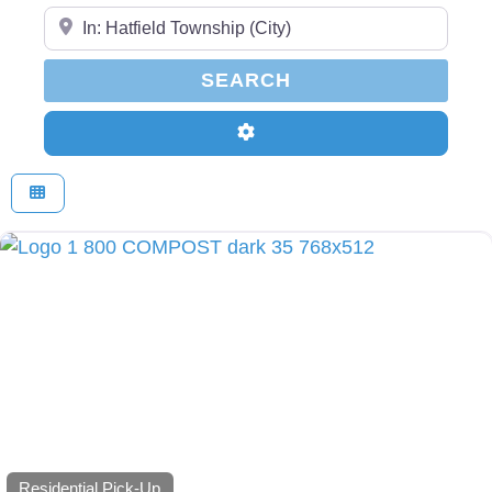
Enter Your Zip Code...
SEARCH
SEARCH
Advanced Filters
Residential Pick-Up