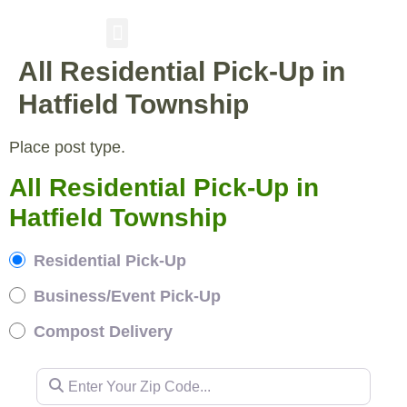
All Residential Pick-Up in
RESIDENTIAL PICKUP
BUSINESS/EVENT PICKUP
COMPOST DELIVERY
Hatfield Township
Place post type.
All Residential Pick-Up in
Hatfield Township
Residential Pick-Up
Business/Event Pick-Up
Compost Delivery
Enter Your Zip Code...