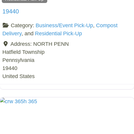
19440
Category:
Business/Event Pick-Up
,
Compost
Delivery
, and
Residential Pick-Up
Address:
NORTH PENN
Hatfield Township
Pennsylvania
19440
United States