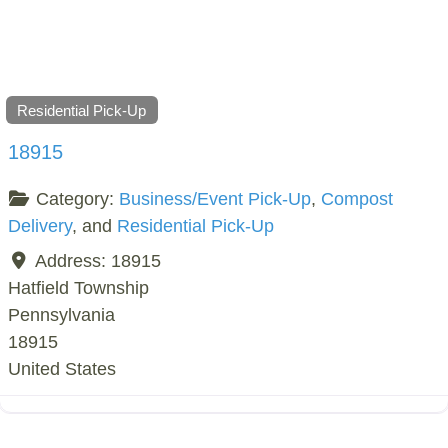
Residential Pick-Up
18915
Category:
Business/Event Pick-Up
,
Compost
Delivery
, and
Residential Pick-Up
Address:
18915
Hatfield Township
Pennsylvania
18915
United States