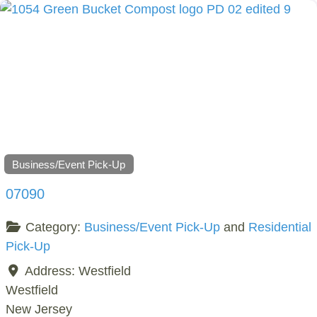
Business/Event Pick-Up
07090
Category:
Business/Event Pick-Up
and
Residential
Pick-Up
Address:
Westfield
Westfield
New Jersey