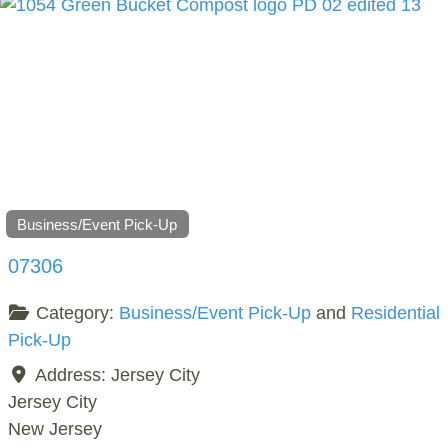
Business/Event Pick-Up
07306
Category:
Business/Event Pick-Up
and
Residential
Pick-Up
Address:
Jersey City
Jersey City
New Jersey