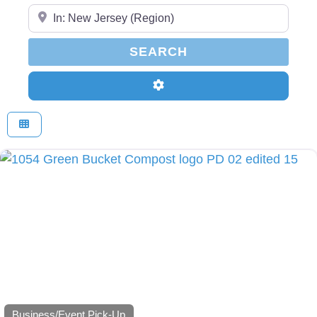
Enter Your Zip Code...
SEARCH
SEARCH
Advanced Filters
Business/Event Pick-Up