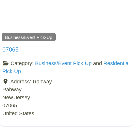
Business/Event Pick-Up
07065
Category:
Business/Event Pick-Up
and
Residential
Pick-Up
Address:
Rahway
Rahway
New Jersey
07065
United States