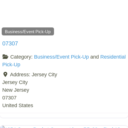
Business/Event Pick-Up
07307
Category:
Business/Event Pick-Up
and
Residential
Pick-Up
Address:
Jersey City
Jersey City
New Jersey
07307
United States