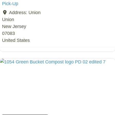
Pick-Up
Address:
Union
Union
New Jersey
07083
United States