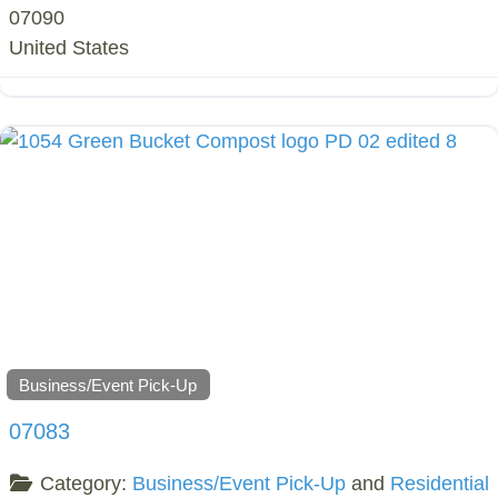
07090
United States
Business/Event Pick-Up
07083
Category:
Business/Event Pick-Up
and
Residential