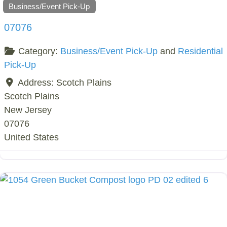
Business/Event Pick-Up
07076
Category:
Business/Event Pick-Up
and
Residential
Pick-Up
Address:
Scotch Plains
Scotch Plains
New Jersey
07076
United States