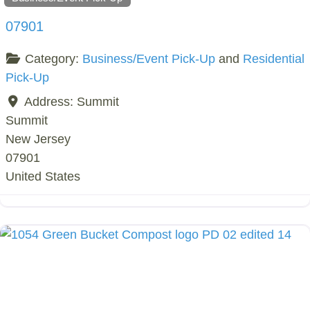
07901
Category:
Business/Event Pick-Up
and
Residential
Pick-Up
Address:
Summit
Summit
New Jersey
07901
United States