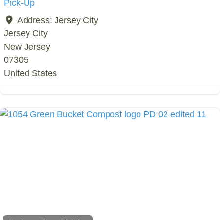
Pick-Up
Address:
Jersey City
Jersey City
New Jersey
07305
United States