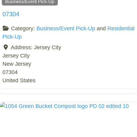
Business/Event Pick-Up
07304
Category:
Business/Event Pick-Up
and
Residential
Pick-Up
Address:
Jersey City
Jersey City
New Jersey
07304
United States