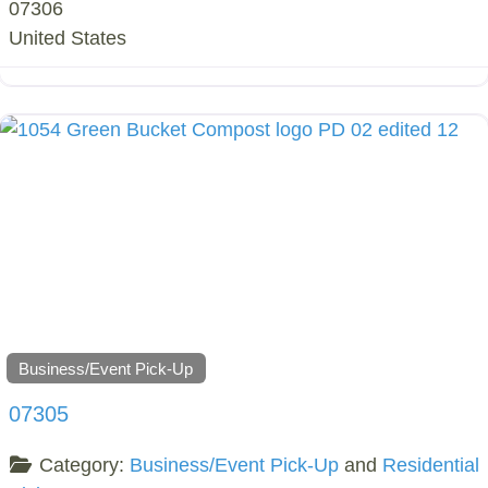
07306
United States
Business/Event Pick-Up
07305
Category:
Business/Event Pick-Up
and
Residential