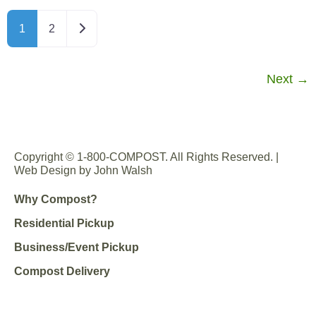
Older posts
1
2
Next
→
Copyright © 1-800-COMPOST. All Rights Reserved. |
Web Design by John Walsh
Why Compost?
Residential Pickup
Business/Event Pickup
Compost Delivery