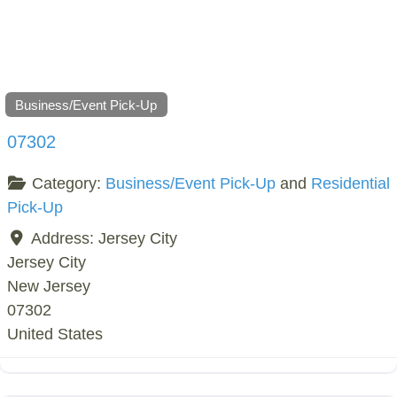
Business/Event Pick-Up
07302
Category:
Business/Event Pick-Up
and
Residential
Pick-Up
Address:
Jersey City
Jersey City
New Jersey
07302
United States