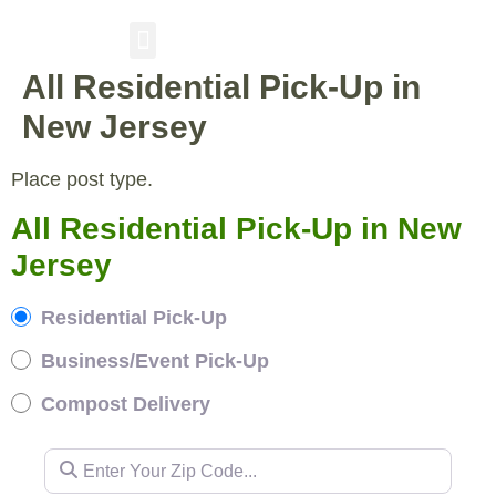
All Residential Pick-Up in
RESIDENTIAL PICKUP
BUSINESS/EVENT PICKUP
COMPOST DELIVERY
New Jersey
Place post type.
All Residential Pick-Up in New
Jersey
Residential Pick-Up
Business/Event Pick-Up
Compost Delivery
Enter Your Zip Code...