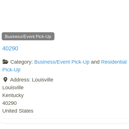
Business/Event Pick-Up
40290
Category:
Business/Event Pick-Up
and
Residential
Pick-Up
Address:
Louisville
Louisville
Kentucky
40290
United States