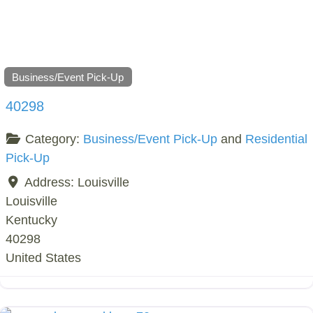
Business/Event Pick-Up
40298
Category:
Business/Event Pick-Up
and
Residential
Pick-Up
Address:
Louisville
Louisville
Kentucky
40298
United States