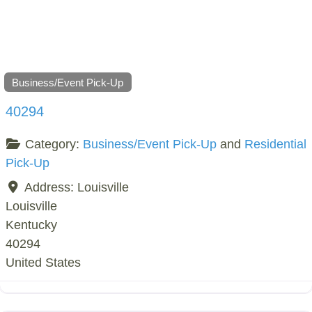
Business/Event Pick-Up
40294
Category:
Business/Event Pick-Up
and
Residential
Pick-Up
Address:
Louisville
Louisville
Kentucky
40294
United States