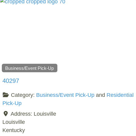
Business/Event Pick-Up
40297
Category:
Business/Event Pick-Up
and
Residential
Pick-Up
Address:
Louisville
Louisville
Kentucky