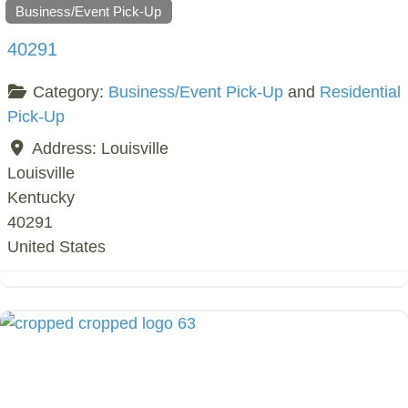
Business/Event Pick-Up
40291
Category:
Business/Event Pick-Up
and
Residential
Pick-Up
Address:
Louisville
Louisville
Kentucky
40291
United States