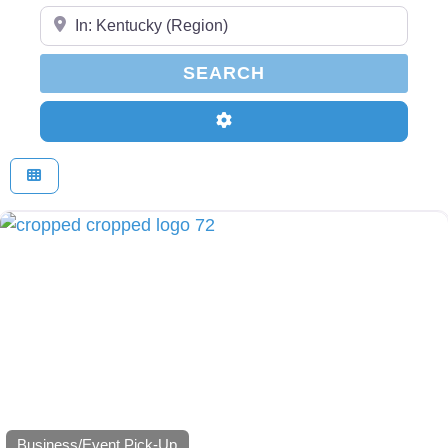
Enter Your Zip Code...
SEARCH
SEARCH
Advanced Filters
Business/Event Pick-Up