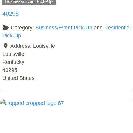
Business/Event Pick-Up
40295
Category:
Business/Event Pick-Up
and
Residential
Pick-Up
Address:
Louisville
Louisville
Kentucky
40295
United States