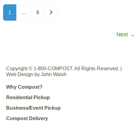
Older posts
1
…
8
Next
→
Copyright © 1-800-COMPOST. All Rights Reserved. |
Web Design by John Walsh
Why Compost?
Residential Pickup
Business/Event Pickup
Compost Delivery