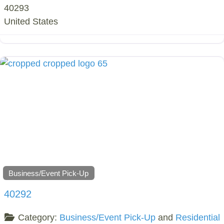
40293
United States
Business/Event Pick-Up
40292
Category:
Business/Event Pick-Up
and
Residential