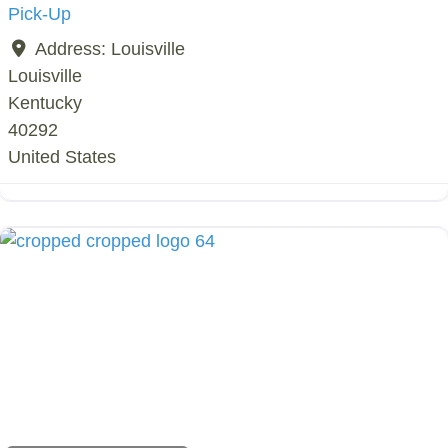
Pick-Up
Address:
Louisville
Louisville
Kentucky
40292
United States