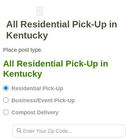
All Residential Pick-Up in
RESIDENTIAL PICKUP
BUSINESS/EVENT PICKUP
COMPOST DELIVERY
Kentucky
Place post type.
All Residential Pick-Up in
Kentucky
Residential Pick-Up
Business/Event Pick-Up
Compost Delivery
Enter Your Zip Code...