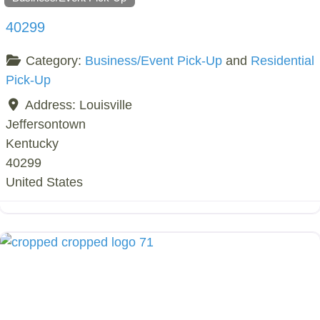
40299
Category:
Business/Event Pick-Up
and
Residential
Pick-Up
Address:
Louisville
Jeffersontown
Kentucky
40299
United States