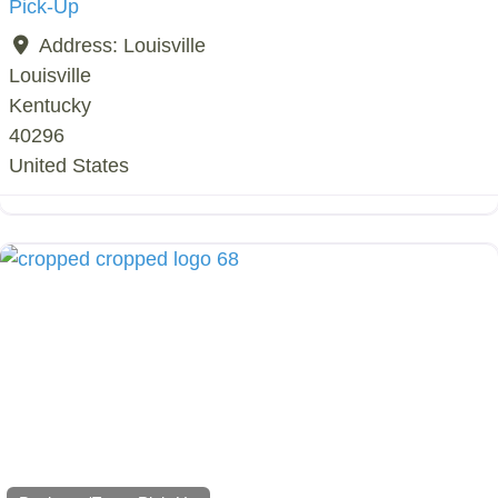
Pick-Up
Address:
Louisville
Louisville
Kentucky
40296
United States