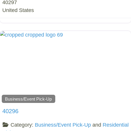
40297
United States
Business/Event Pick-Up
40296
Category:
Business/Event Pick-Up
and
Residential