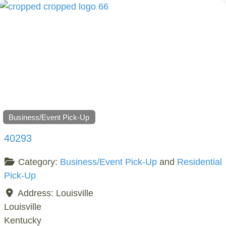
Business/Event Pick-Up
40293
Category:
Business/Event Pick-Up
and
Residential
Pick-Up
Address:
Louisville
Louisville
Kentucky