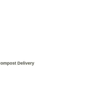
COMPOST DELIVERY
ompost Delivery