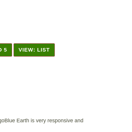
D 5
VIEW: LIST
Blue Earth is very responsive and