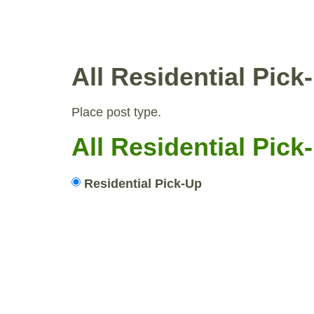
WHY COMPOST?
RESID
All Residential Pic
Place post type.
All Residential Pic
Residential Pick-Up