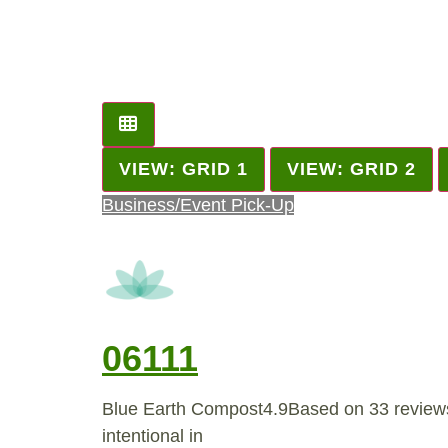
VIEW: GRID 1
VIEW: GRID 2
Business/Event Pick-Up
06111
Blue Earth Compost4.9Based on 33 review
intentional in