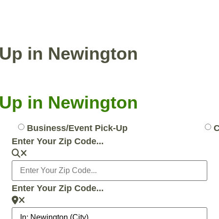
ENTIAL PICKUP
BUSINESS/EVENT PICKUP
k-Up in Newington
k-Up in Newington
Business/Event Pick-Up
C
Enter Your Zip Code...
Enter Your Zip Code...