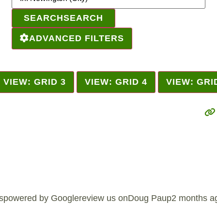
SEARCH
SEARCH
ADVANCED FILTERS
VIEW: GRID 3
VIEW: GRID 4
VIEW: GRI
spowered by Googlereview us onDoug Paup2 months ago