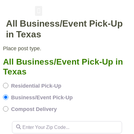
All Business/Event Pick-Up
RESIDENTIAL PICKUP
BUSINESS/EVENT PICKUP
COMPOST DELIVERY
in Texas
Place post type.
All Business/Event Pick-Up in
Texas
Residential Pick-Up
Business/Event Pick-Up
Compost Delivery
Enter Your Zip Code...