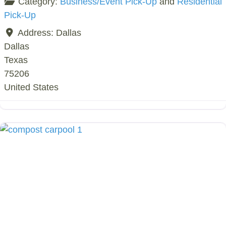
Category:
Business/Event Pick-Up
and
Residential
Pick-Up
Address:
Dallas
Dallas
Texas
75206
United States