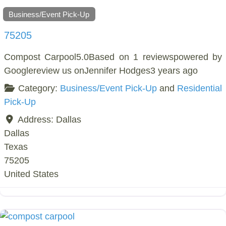
Business/Event Pick-Up
75205
Compost Carpool5.0Based on 1 reviewspowered by
Googlereview us onJennifer Hodges3 years ago
Category:
Business/Event Pick-Up
and
Residential
Pick-Up
Address:
Dallas
Dallas
Texas
75205
United States