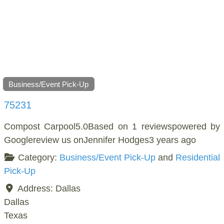
Business/Event Pick-Up
75231
Compost Carpool5.0Based on 1 reviewspowered by
Googlereview us onJennifer Hodges3 years ago
Category:
Business/Event Pick-Up
and
Residential
Pick-Up
Address:
Dallas
Dallas
Texas