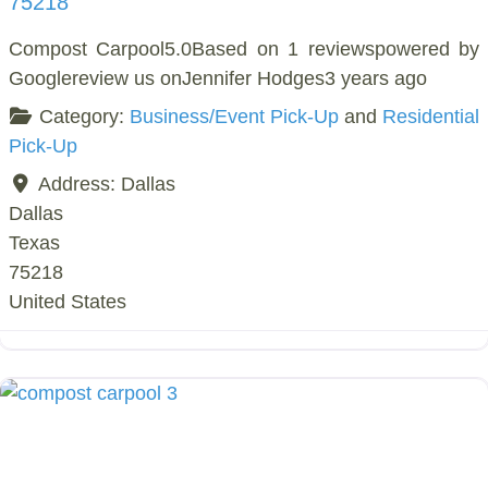
75218
Compost Carpool5.0Based on 1 reviewspowered by
Googlereview us onJennifer Hodges3 years ago
Category:
Business/Event Pick-Up
and
Residential
Pick-Up
Address:
Dallas
Dallas
Texas
75218
United States