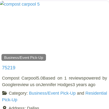
Business/Event Pick-Up
75219
Compost Carpool5.0Based on 1 reviewspowered by
Googlereview us onJennifer Hodges3 years ago
Category:
Business/Event Pick-Up
and
Residential
Pick-Up
Address:
Dallas