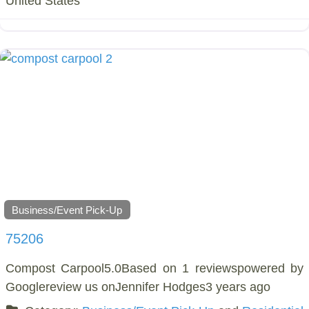
United States
Business/Event Pick-Up
75206
Compost Carpool5.0Based on 1 reviewspowered by
Googlereview us onJennifer Hodges3 years ago