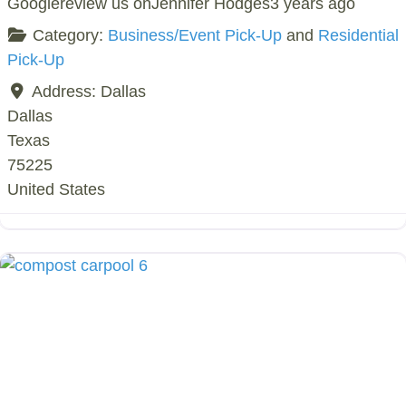
Googlereview us onJennifer Hodges3 years ago
Category:
Business/Event Pick-Up
and
Residential
Pick-Up
Address:
Dallas
Dallas
Texas
75225
United States