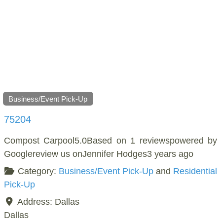
Business/Event Pick-Up
75204
Compost Carpool5.0Based on 1 reviewspowered by
Googlereview us onJennifer Hodges3 years ago
Category:
Business/Event Pick-Up
and
Residential
Pick-Up
Address:
Dallas
Dallas