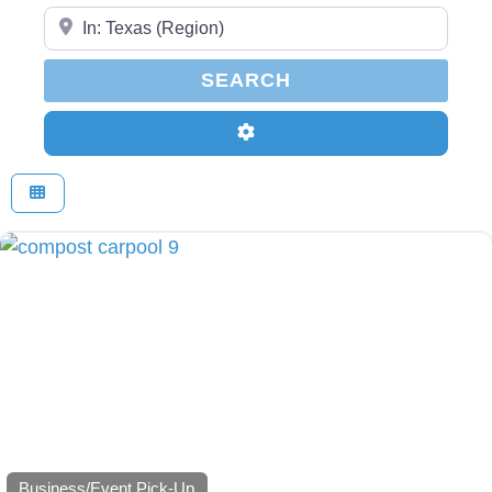
Enter Your Zip Code...
SEARCH
SEARCH
Advanced Filters
Business/Event Pick-Up