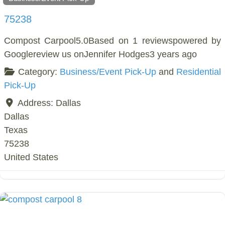
75238
Compost Carpool5.0Based on 1 reviewspowered by
Googlereview us onJennifer Hodges3 years ago
Category:
Business/Event Pick-Up
and
Residential
Pick-Up
Address:
Dallas
Dallas
Texas
75238
United States