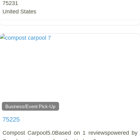
75231
United States
Business/Event Pick-Up
75225
Compost Carpool5.0Based on 1 reviewspowered by