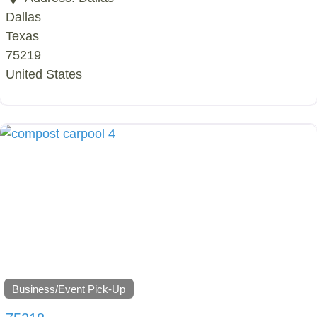
Dallas
Texas
75219
United States
Business/Event Pick-Up