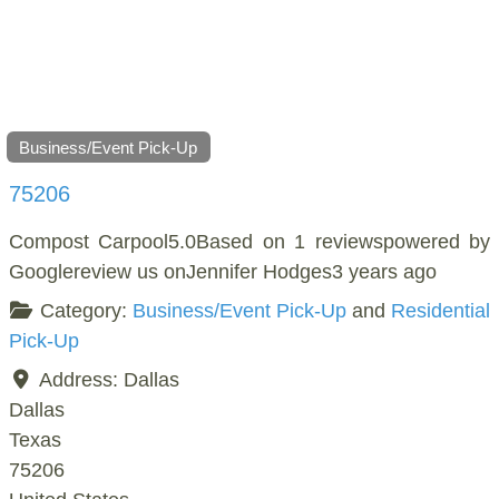
Business/Event Pick-Up
75206
Compost Carpool5.0Based on 1 reviewspowered by
Googlereview us onJennifer Hodges3 years ago
Category:
Business/Event Pick-Up
and
Residential
Pick-Up
Address:
Dallas
Dallas
Texas
75206