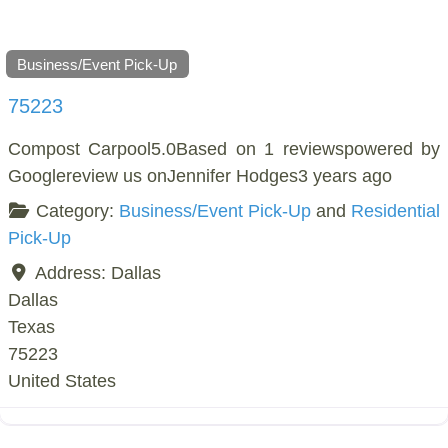
Business/Event Pick-Up
75223
Compost Carpool5.0Based on 1 reviewspowered by
Googlereview us onJennifer Hodges3 years ago
Category:
Business/Event Pick-Up
and
Residential
Pick-Up
Address:
Dallas
Dallas
Texas
75223
United States