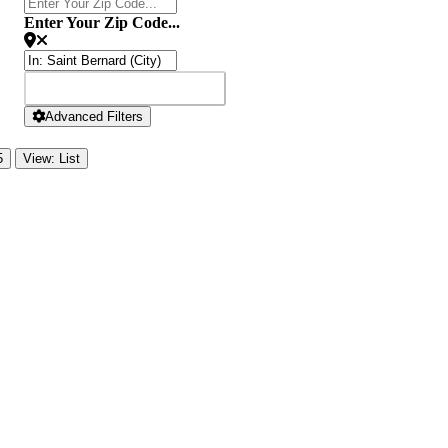
Enter Your Zip Code...
SEARCH
SEARCH
Advanced Filters
5
View: List