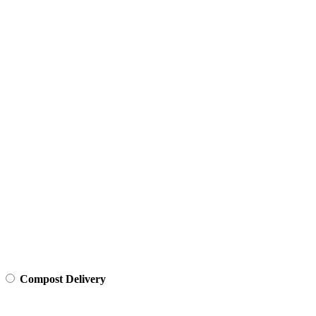
Compost Delivery