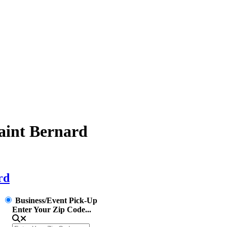
Saint Bernard
rd
Business/Event Pick-Up
Enter Your Zip Code...