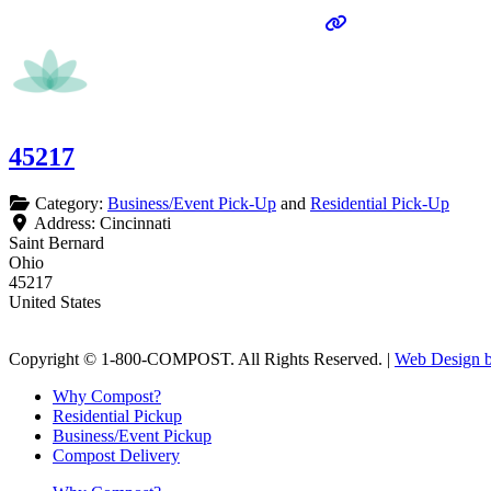
45217
Category:
Business/Event Pick-Up
and
Residential Pick-Up
Address:
Cincinnati
Saint Bernard
Ohio
45217
United States
Copyright © 1-800-COMPOST. All Rights Reserved. |
Web Design b
Why Compost?
Residential Pickup
Business/Event Pickup
Compost Delivery