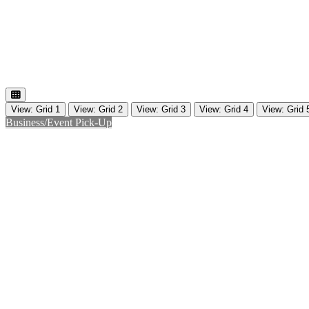
View: Grid 1
View: Grid 2
View: Grid 3
View: Grid 4
View: Grid 
Business/Event Pick-Up