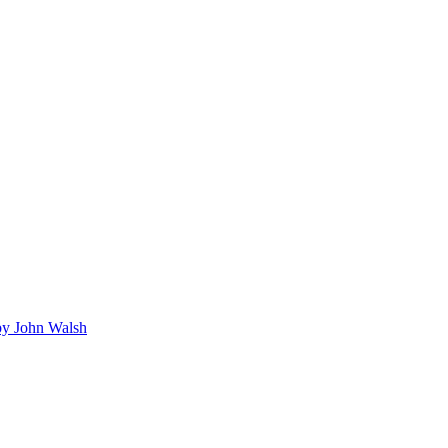
y John Walsh