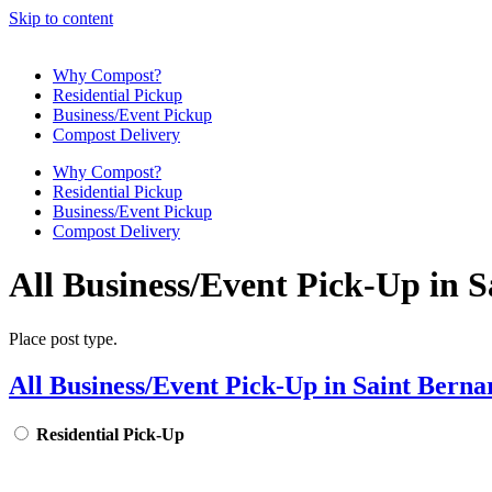
Skip to content
Why Compost?
Residential Pickup
Business/Event Pickup
Compost Delivery
Why Compost?
Residential Pickup
Business/Event Pickup
Compost Delivery
All Business/Event Pick-Up in 
Place post type.
All Business/Event Pick-Up in Saint Berna
Residential Pick-Up