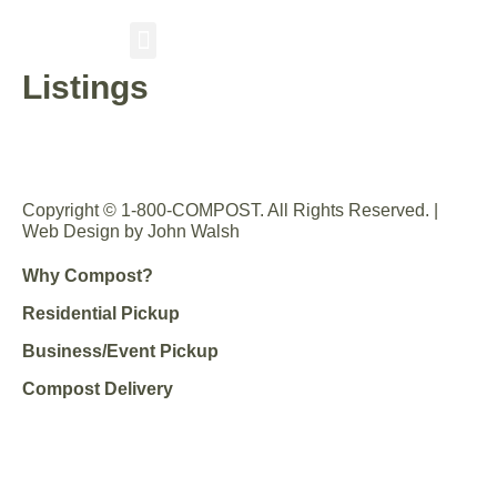
Listings
RESIDENTIAL PICKUP
BUSINESS/EVENT PICKUP
COMPOST DELIVERY
Copyright © 1-800-COMPOST. All Rights Reserved. |
Web Design by John Walsh
Why Compost?
Residential Pickup
Business/Event Pickup
Compost Delivery